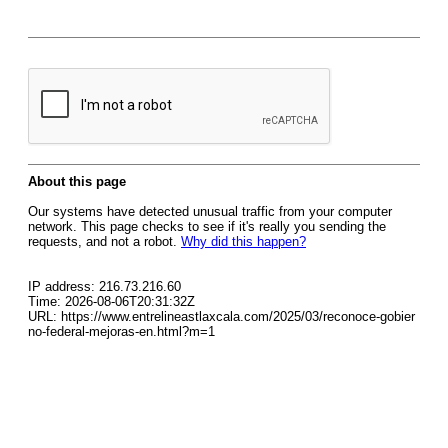
About this page
Our systems have detected unusual traffic from your computer
network. This page checks to see if it's really you sending the
requests, and not a robot.
Why did this happen?
IP address: 216.73.216.60
Time: 2026-08-06T20:31:32Z
URL: https://www.entrelineastlaxcala.com/2025/03/reconoce-gobier
no-federal-mejoras-en.html?m=1